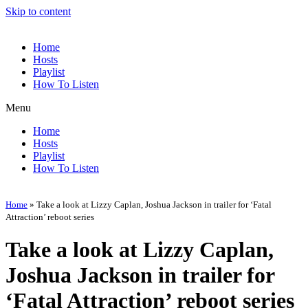
Skip to content
Home
Hosts
Playlist
How To Listen
Menu
Home
Hosts
Playlist
How To Listen
Home
»
Take a look at Lizzy Caplan, Joshua Jackson in trailer for ‘Fatal
Attraction’ reboot series
Take a look at Lizzy Caplan,
Joshua Jackson in trailer for
‘Fatal Attraction’ reboot series