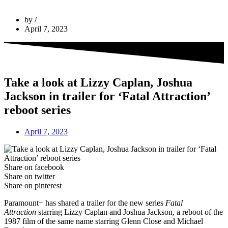
by
April 7, 2023
Take a look at Lizzy Caplan, Joshua
Jackson in trailer for ‘Fatal Attraction’
reboot series
April 7, 2023
Share on facebook
Share on twitter
Share on pinterest
Paramount+ has shared a trailer for the new series
Fatal
Attraction
starring Lizzy Caplan and Joshua Jackson, a reboot of the
1987 film of the same name starring Glenn Close and Michael