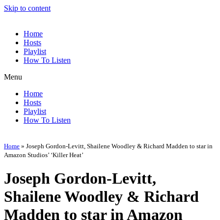
Skip to content
Home
Hosts
Playlist
How To Listen
Menu
Home
Hosts
Playlist
How To Listen
Home
»
Joseph Gordon-Levitt, Shailene Woodley & Richard Madden to star in
Amazon Studios’ ‘Killer Heat’
Joseph Gordon-Levitt,
Shailene Woodley & Richard
Madden to star in Amazon