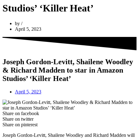
Studios’ ‘Killer Heat’
by
April 5, 2023
Joseph Gordon-Levitt, Shailene Woodley
& Richard Madden to star in Amazon
Studios’ ‘Killer Heat’
April 5, 2023
Share on facebook
Share on twitter
Share on pinterest
Joseph Gordon-Levitt, Shailene Woodley and Richard Madden will