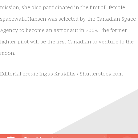
mission, she also participated in the first all-female
spacewalk.​Hansen was selected by the Canadian Space
Agency to become an astronaut in 2009. The former
fighter pilot will be the first Canadian to venture to the
moon.
Editorial credit: Ingus Kruklitis / Shutterstock.com