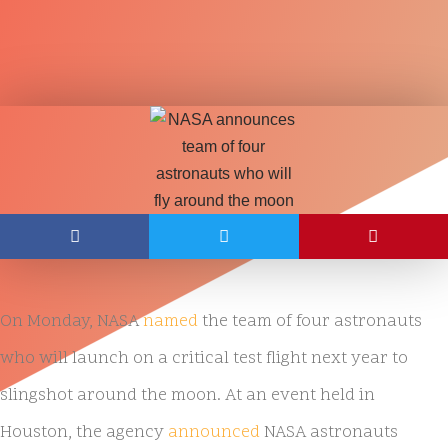
On Monday, NASA
named
the team of four astronauts
who will launch on a critical test flight next year to
slingshot around the moon. At an event held in
Houston, the agency
announced
NASA astronauts