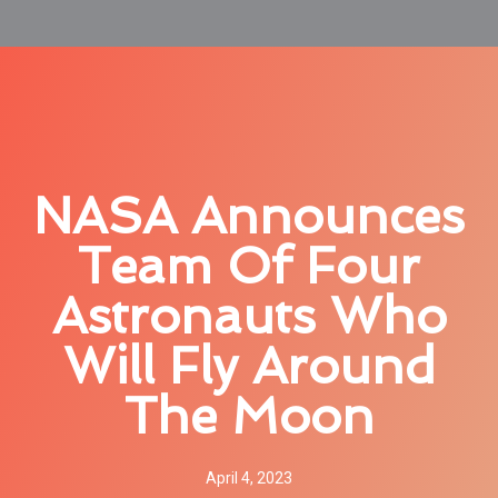
NASA Announces
Team Of Four
Astronauts Who
Will Fly Around
The Moon
April 4, 2023