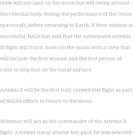
crew will not land on the moon but will swing around
the celestial body, testing the performance of the Orion
spacecraft, before returning to Earth. If their mission is
successful, NASA has said that the subsequent Artemis
III flight will touch down on the moon with a crew that
will include the first woman and the first person of
color to step foot on the lunar surface.
Artemis II will be the first fully crewed test flight as part
of NASA’s efforts to return to the moon.
Wiseman will act as the commander of the Artemis II
flight. A former naval aviator test pilot, he was selected