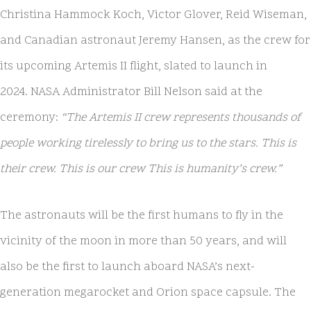
Christina Hammock Koch, Victor Glover, Reid Wiseman,
and Canadian astronaut Jeremy Hansen, as the crew for
its upcoming Artemis II flight, slated to launch in
2024. NASA Administrator Bill Nelson said at the
ceremony:
“The Artemis II crew represents thousands of
people working tirelessly to bring us to the stars. This is
their crew. This is our crew This is humanity’s crew.”
The astronauts will be the first humans to fly in the
vicinity of the moon in more than 50 years, and will
also be the first to launch aboard NASA’s next-
generation megarocket and Orion space capsule. The