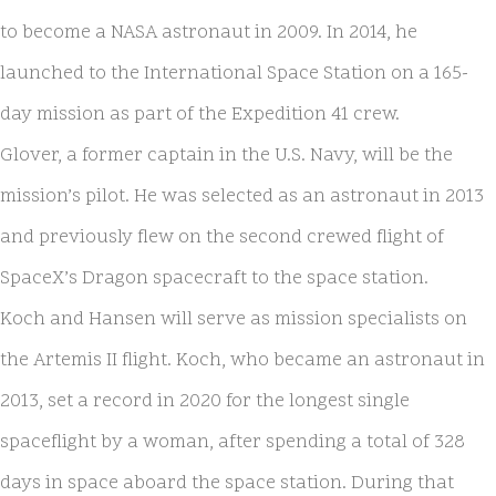
to become a NASA astronaut in 2009. In 2014, he
launched to the International Space Station on a 165-
day mission as part of the Expedition 41 crew.
Glover, a former captain in the U.S. Navy, will be the
mission’s pilot. He was selected as an astronaut in 2013
and previously flew on the second crewed flight of
SpaceX’s Dragon spacecraft to the space station.
Koch and Hansen will serve as mission specialists on
the Artemis II flight. Koch, who became an astronaut in
2013, set a record in 2020 for the longest single
spaceflight by a woman, after spending a total of 328
days in space aboard the space station. During that