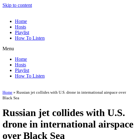
Skip to content
Home
Hosts
Playlist
How To Listen
Menu
Home
Hosts
Playlist
How To Listen
Home
»
Russian jet collides with U.S. drone in international airspace over
Black Sea
Russian jet collides with U.S.
drone in international airspace
over Black Sea