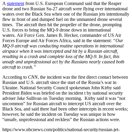
A
statement
from U.S. European Command said that the Reaper
drone and two Russian Su-27 aircraft were flying over international
waters over the Black Sea when one of the Russian jets intentionally
flew in front of and dumped fuel on the unmanned drone several
times. The aircraft then hit the propeller of the drone, prompting
U.S. forces to bring the MQ-9 drone down in international
waters. Air Force Gen. James B. Hecker, commander of US Air
Forces Europe and Air Forces Africa, said in the statement:
“Our
MQ-9 aircraft was conducting routine operations in international
airspace when it was intercepted and hit by a Russian aircraft,
resulting in a crash and complete loss of the MQ-9. In fact, this
unsafe and unprofessional act by the Russians nearly caused both
aircraft to crash.”
According to
CNN
, the incident was the first direct contact between
Russian and U.S. aircraft since the start of the Russia’s war in
Ukraine. National Security Council spokesman John Kirby said
President Biden was briefed on the incident t by national security
adviser Jake Sullivan on Tuesday morning. Kirby said it was “not
uncommon” for Russian aircraft to intercept US aircraft over the
Black Sea, and said there had been other intercepts in recent weeks;
however, he said the incident on Tuesday was unique in how
“unsafe, unprofessional and reckless” the Russian actions were.
https://www.nbcnews.com/politics/national-security/russian-jet-