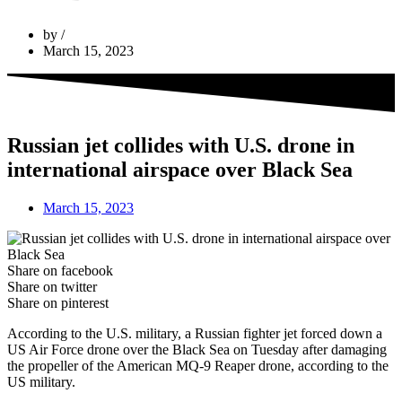
by
March 15, 2023
Russian jet collides with U.S. drone in
international airspace over Black Sea
March 15, 2023
Share on facebook
Share on twitter
Share on pinterest
According to the U.S. military, a Russian fighter jet forced down a
US Air Force drone over the Black Sea on Tuesday after damaging
the propeller of the American MQ-9 Reaper drone, according to the
US military.