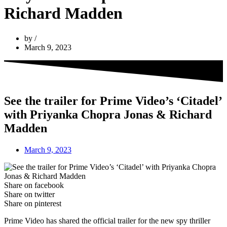
Richard Madden
by
March 9, 2023
See the trailer for Prime Video’s ‘Citadel’
with Priyanka Chopra Jonas & Richard
Madden
March 9, 2023
Share on facebook
Share on twitter
Share on pinterest
Prime Video has shared the official trailer for the new spy thriller