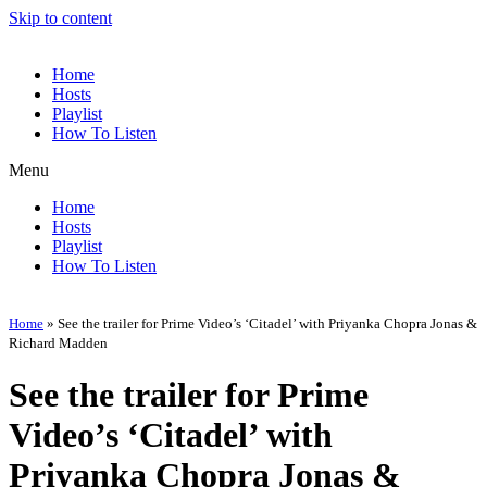
Skip to content
Home
Hosts
Playlist
How To Listen
Menu
Home
Hosts
Playlist
How To Listen
Home
»
See the trailer for Prime Video’s ‘Citadel’ with Priyanka Chopra Jonas &
Richard Madden
See the trailer for Prime
Video’s ‘Citadel’ with
Priyanka Chopra Jonas &