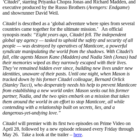
‘Citadel’,
starring Priyanka Chopra Jonas and Richard Madden, and
executive produced by the Russo Brothers (
Avengers: Endgame
)
and showrunner David Weil.
Citadel
is described as a ‘global adventure where spies from several
countries came together for the ultimate mission.’ An official
synopsis reads:
“Eight years ago, Citadel fell. The independent
global spy agency — tasked to uphold the safety and security of all
people — was destroyed by operatives of Manticore, a powerful
syndicate manipulating the world from the shadows. With Citadel’s
fall, elite agents Mason Kane (Madden) and Nadia Sinh (Jonas) had
their memories wiped as they narrowly escaped with their lives.
They’ve remained hidden ever since, building new lives under new
identities, unaware of their pasts. Until one night, when Mason is
tracked down by his former Citadel colleague, Bernard Orlick
(Stanley Tucci), who desperately needs his help to prevent Manticore
from establishing a new world order. Mason seeks out his former
partner, Nadia, and the two spies embark on a mission that takes
them around the world in an effort to stop Manticore, all while
contending with a relationship built on secrets, lies, and a
dangerous-yet-undying love.”
Citadel
will premier with its first two episodes on Prime Video on
April 28, followed by a new episode released every Friday through
May 26. Take a look at the trailer –
here
.