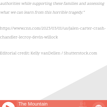
authorities while supporting these families and assessing
what we can learn from this horrible tragedy.”
https://www.cnn.com/2023/03/01/us/jalen-carter-crash-
chandler-lecroy-devin-willock
Editorial credit: Kelly vanDellen / Shutterstock.com
The Mountain