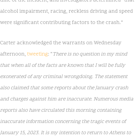
time of the incident, and investigators determined “that
alcohol impairment, racing, reckless driving and speed
were significant contributing factors to the crash.”
Carter acknowledged the warrants on Wednesday
afternoon,
tweeting
: “
There is no question in my mind
that when all of the facts are known that I will be fully
exonerated of any criminal wrongdoing. The statement
also claimed that some reports about the January crash
and charges against him are inaccurate. Numerous media
reports also have circulated this morning containing
inaccurate information concerning the tragic events of
January 15, 2023. It is my intention to return to Athens to