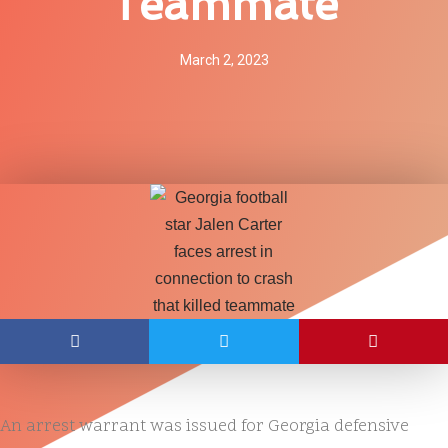
Teammate
March 2, 2023
An arrest warrant was issued for Georgia defensive