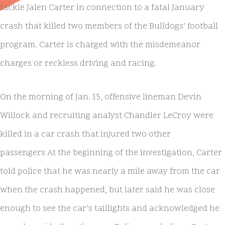
tackle Jalen Carter in connection to a fatal January
crash that killed two members of the Bulldogs’ football
program. Carter is charged with the misdemeanor
charges or reckless driving and racing.
On the morning of Jan. 15, offensive lineman Devin
Willock and recruiting analyst Chandler LeCroy were
killed in a car crash that injured two other
passengers At the beginning of the investigation, Carter
told police that he was nearly a mile away from the car
when the crash happened, but later said he was close
enough to see the car’s taillights and acknowledged he