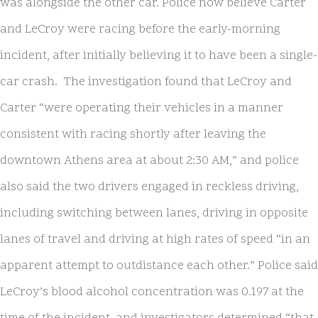
was alongside the other car. Police now believe Carter
and LeCroy were racing before the early-morning
incident, after initially believing it to have been a single-
car crash. The investigation found that LeCroy and
Carter “were operating their vehicles in a manner
consistent with racing shortly after leaving the
downtown Athens area at about 2:30 AM,” and police
also said the two drivers engaged in reckless driving,
including switching between lanes, driving in opposite
lanes of travel and driving at high rates of speed “in an
apparent attempt to outdistance each other.” Police said
LeCroy’s blood alcohol concentration was 0.197 at the