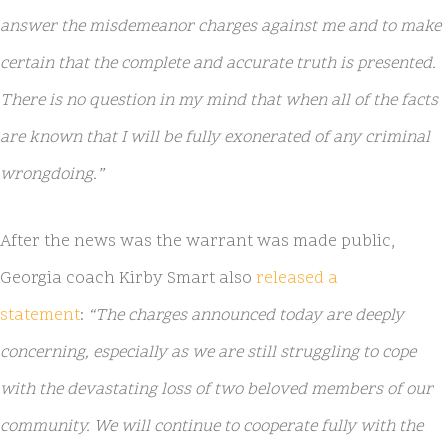
answer the misdemeanor charges against me and to make
certain that the complete and accurate truth is presented.
There is no question in my mind that when all of the facts
are known that I will be fully exonerated of any criminal
wrongdoing.”
After the news was the warrant was made public,
Georgia coach Kirby Smart also
released a
statement
:
“The charges announced today are deeply
concerning, especially as we are still struggling to cope
with the devastating loss of two beloved members of our
community. We will continue to cooperate fully with the