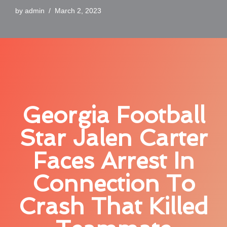
by
admin
March 2, 2023
Georgia Football
Star Jalen Carter
Faces Arrest In
Connection To
Crash That Killed